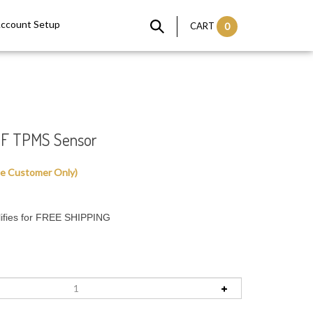
Account Setup
CART
0
F TPMS Sensor
le Customer Only)