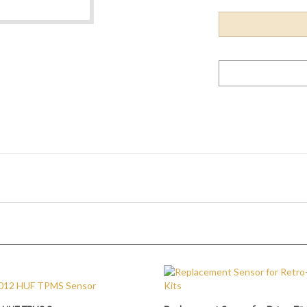
 HUF TPMS Sensor
Replacement Sensor for Retro-Fit 