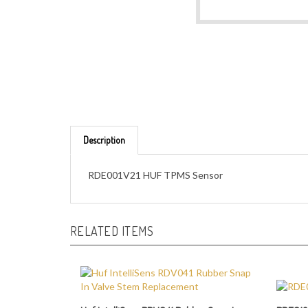
Description
RDE001V21 HUF TPMS Sensor
RELATED ITEMS
Huf IntelliSens RDV041 Rubber Snap In
RDE012