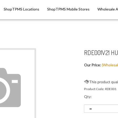
ShopTPMS Locations
ShopTPMS Mobile Stores
Wholesale 
RDE001V21 HU
Our Price:
(Wholesa
Product Code:
RDE001
Qty: