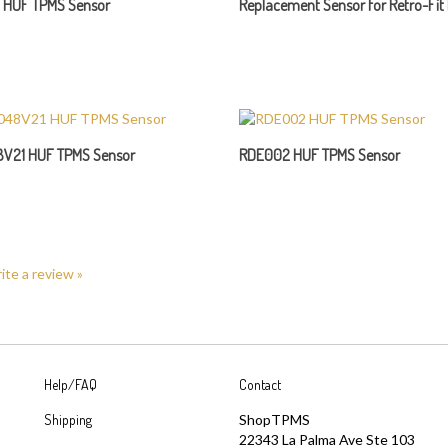
V21 HUF TPMS Sensor
RDE002 HUF TPMS Sensor
rite a review »
Help/FAQ
Contact
Shipping
ShopTPMS
22343 La Palma Ave Ste 103
Returns
Yorba Linda, CA 92887