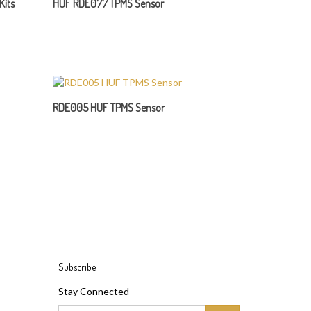
RDE005 HUF TPMS Sensor
Subscribe
Stay Connected
Email
GO
Address