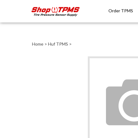
Order TPMS
Close
search
Home
>
Huf TPMS
>