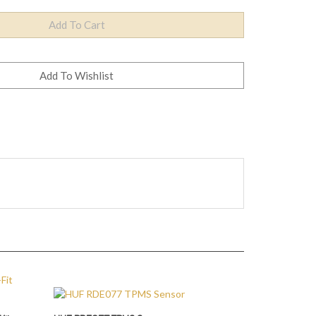
Kits
HUF RDE077 TPMS Sensor