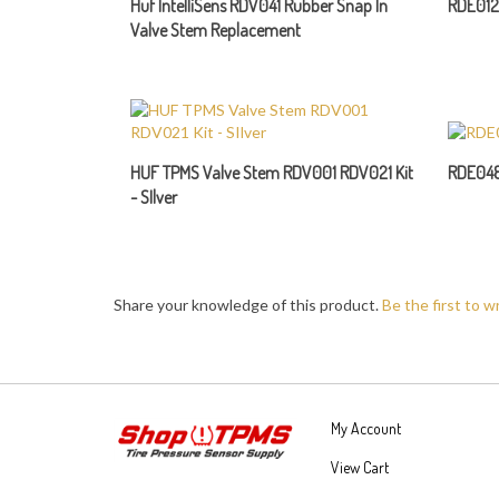
Valve Stem Replacement
HUF TPMS Valve Stem RDV001 RDV021 Kit
RDE048
- SIlver
Share your knowledge of this product.
Be the first to w
My Account
View Cart
Order Status