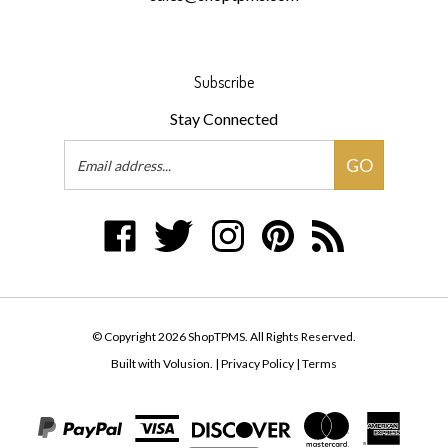
Subscribe
Stay Connected
Email
GO
Address
Like
Follow
Follow
Pin
Subscribe
ShopTPMS
ShopTPMS
ShopTPMS
ShopTPMS
to
on
on
on
to
ShopTPMS's
Facebook
Twitter
Instagram
Pinterest
Blog
© Copyright
2026
ShopTPMS.
All Rights Reserved.
Built with Volusion.
|
Privacy Policy
|
Terms
View