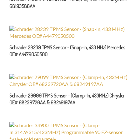
Schrader 28239 TPMS Sensor - (Snap-In, 433 MHz) Mercedes
OE# A4479050500
Schrader 29099 TPMS Sensor - (Clamp-In, 433MHz) Chrysler
OE# 68239720AA & 68249197AA