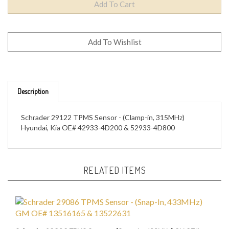
Description
Schrader 29122 TPMS Sensor - (Clamp-in, 315MHz)
Hyundai, Kia OE# 42933-4D200 & 52933-4D800
RELATED ITEMS
Schrader 29086 TPMS Sensor - (Snap-In, 433MHz) GM OE#