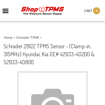
0
CART
Home
>
Schrader TPMS
>
Schrader 29122 TPMS Sensor - (Clamp-in,
315MHz) Hyundai, Kia OE# 42933-4D200 &
52933-4D800