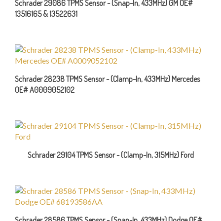
13516165 & 13522631
Schrader 28238 TPMS Sensor - (Clamp-In, 433MHz) Mercedes
OE# A0009052102
Schrader 29104 TPMS Sensor - (Clamp-In, 315MHz) Ford
Schrader 28586 TPMS Sensor - (Snap-In, 433MHz) Dodge OE#
68193586AA