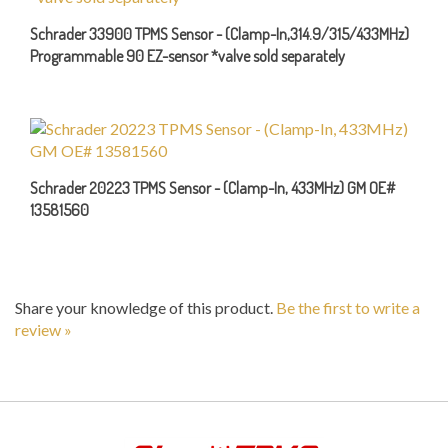
Schrader 33900 TPMS Sensor - (Clamp-In,314.9/315/433MHz)
Programmable 90 EZ-sensor *valve sold separately
Schrader 20223 TPMS Sensor - (Clamp-In, 433MHz) GM OE#
13581560
Share your knowledge of this product.
Be the first to write a
review »