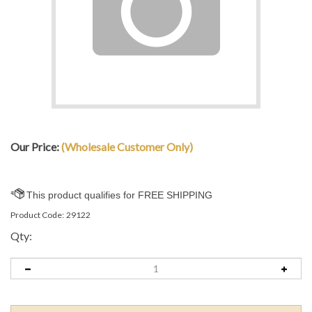
Our Price:
(Wholesale Customer Only)
Product Code:
29122
Qty: