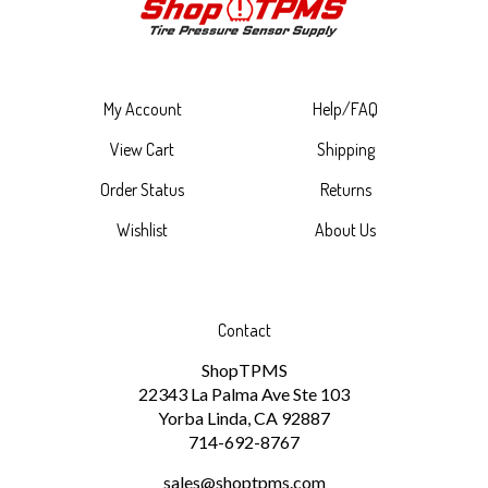
My Account
Help/FAQ
View Cart
Shipping
Order Status
Returns
Wishlist
About Us
Contact
ShopTPMS
22343 La Palma Ave Ste 103
Yorba Linda, CA 92887
714-692-8767
sales@shoptpms.com